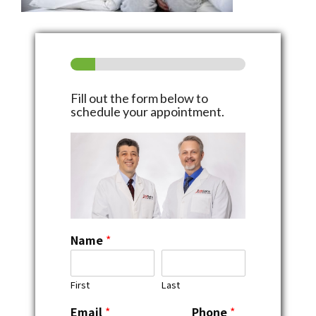
Fill out the form below to
schedule your appointment.
Name
*
First
Last
Email
*
Phone
*