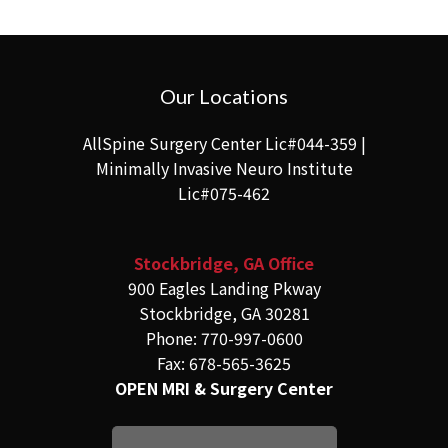
Our Locations
AllSpine Surgery Center Lic#044-359 |
Minimally Invasive Neuro Institute
Lic#075-462
Stockbridge, GA Office
900 Eagles Landing Pkway
Stockbridge, GA 30281
Phone: 770-997-0600
Fax: 678-565-3625
OPEN MRI & Surgery Center