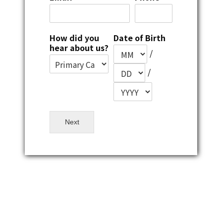
How did you
Date of Birth
hear about us?
/
/
Next