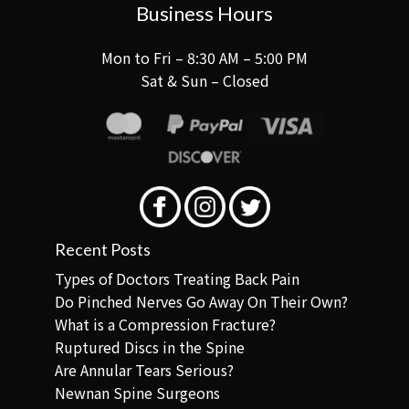
Business Hours
Mon to Fri – 8:30 AM – 5:00 PM
Sat & Sun – Closed
Recent Posts
Types of Doctors Treating Back Pain
Do Pinched Nerves Go Away On Their Own?
What is a Compression Fracture?
Ruptured Discs in the Spine
Are Annular Tears Serious?
Newnan Spine Surgeons