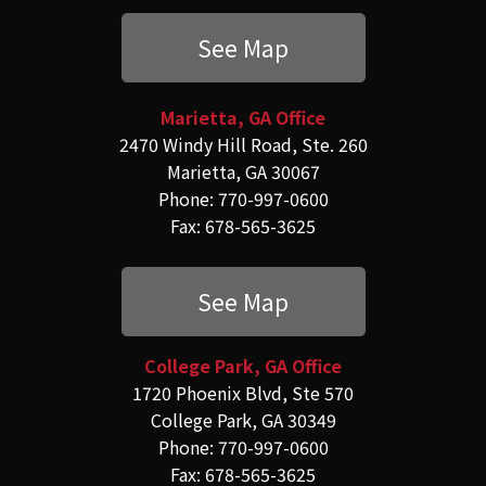
See Map
Marietta, GA Office
2470 Windy Hill Road, Ste. 260
Marietta, GA 30067
Phone: 770-997-0600
Fax: 678-565-3625
See Map
College Park, GA Office
1720 Phoenix Blvd, Ste 570
College Park, GA 30349
Phone: 770-997-0600
Fax: 678-565-3625