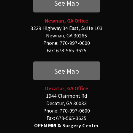
See Map
Newnan, GA Office
3229 Highway 34 East, Suite 103
Newnan, GA 30265
Phone: 770-997-0600
Fax: 678-565-3625
See Map
Decatur, GA Office
1944 Clairmont Rd
Decatur, GA 30033
Phone: 770-997-0600
Fax: 678-565-3625
OPEN MRI & Surgery Center