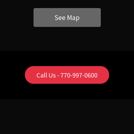
See Map
Call Us - 770-997-0600